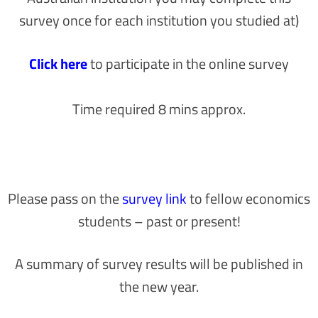
survey once for each institution you studied at)
Click here
to participate in the online survey
Time required 8 mins approx.
Please pass on the
survey link
to fellow economics
students – past or present!
A summary of survey results will be published in
the new year.