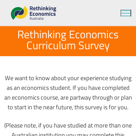
Rethinking Economics
Curriculum Survey
We want to know about your experience studying
as an economics student. If you have completed
an economics course, are partway through or plan
to start in the near future, this survey is for you.
(Please note, if you have studied at more than one
Australian institution you may complete this