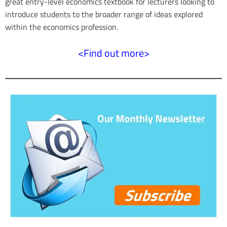
great entry-level economics textbook for lecturers looking to
d
introduce students to the broader range of ideas explored
within the economics profession.
<Find out more>