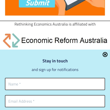
Rethinking Economics Australia is affiliated with
for a just and sustainable society
Stay in touch
You will find a wealth of articles in the bi-monthly
ERA
Review
.
and sign up for notifications
Expect more from economics
Copyright © 2018 – 2026
Rethinking Economics Australia