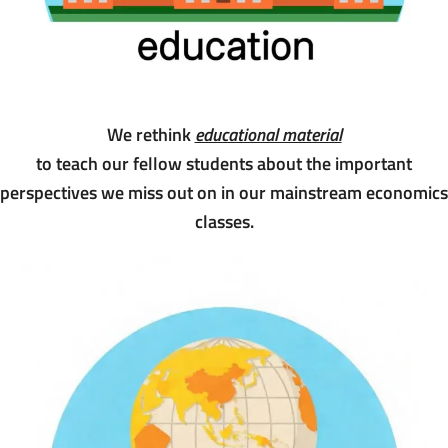
We rethink
educational material
to teach our fellow students about the important
perspectives we miss out on in our mainstream economics
classes.