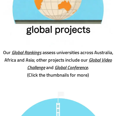
Our
Global Rankings
assess universities across Australia,
Africa and Asia; other projects include our
Global Video
Challenge
and
Global Conference
.
(Click the thumbnails for more)