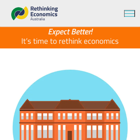
It’s time to
economics