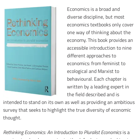
Economics is a broad and
diverse discipline, but most
economics textbooks only cover
n
one way of thinking about the
economy. This book provides an
e
accessible introduction to nine
s
different approaches to
economics: from feminist to
ecological and Marxist to
behavioural. Each chapter is
written by a leading expert in
the field described and is
intended to stand on its own as well as providing an ambitious
i
survey that seeks to highlight the true diversity of economic
w
thought.
n
i
Rethinking Economics: An Introduction to Pluralist Economics
is a
f