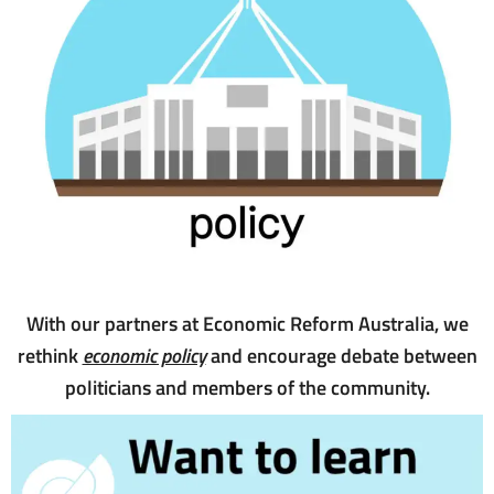
With our partners at Economic Reform Australia, we
rethink
economic policy
and encourage debate between
politicians and members of the community.