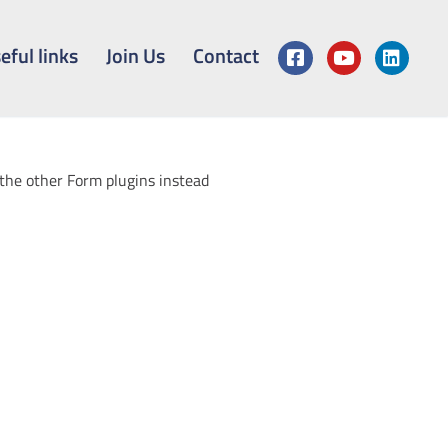
eful links
Join Us
Contact
 the other Form plugins instead