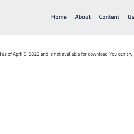
Home
About
Content
Us
 as of April 5, 2022 and is not available for download. You can try