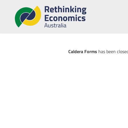
Caldera Forms
has been closed